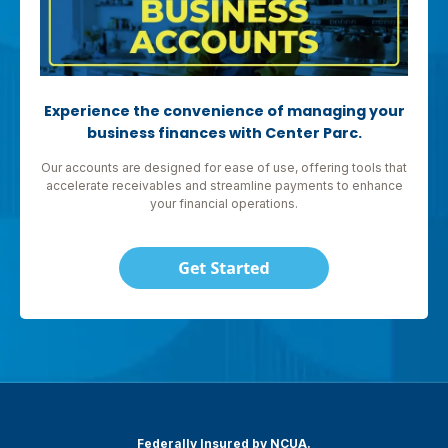
Experience the convenience of managing your
business finances with Center Parc.
Our accounts are designed for ease of use, offering tools that
accelerate receivables and streamline payments to enhance
your financial operations.
Federally Insured by NCUA.