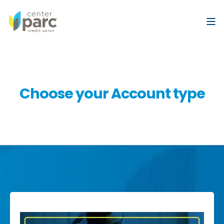
Choose your Account type