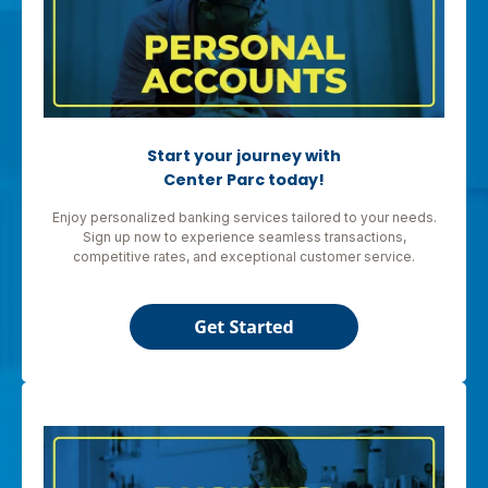
Start your journey with
Center Parc today!
Enjoy personalized banking services tailored to your needs.
Sign up now to experience seamless transactions,
competitive rates, and exceptional customer service.